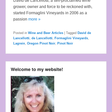
David de Lancellotti, a self-proclaimed wine
grower, owner and force to be reckoned with,
started Formaglini Vineyards in 2006 as a
passion
more »
Posted in
Wine and Beer Articles
|
Tagged
David de
Lancellotti
,
de Lancellotti
,
Formaglini Vineyards
,
Lagrein
,
Oregon Pinot Noir
,
Pinot Noir
Welcome to my website!