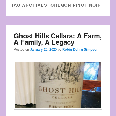
Watches
TAG ARCHIVES:
OREGON PINOT NOIR
the
style
of
young
Ghost Hills Cellars: A Farm,
men.
A Family, A Legacy
Posted on
January 20, 2025
by
Robin Dohrn-Simpson