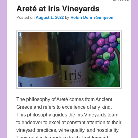
Areté at Iris Vineyards
Posted on
August 1, 2022
by
Robin Dohrn-Simpson
The philosophy of Areté comes from Ancient
Greece and refers to excellence of any kind.
This philosophy guides the Iris Vineyards team
to endeavor to excel at constant attention to their
vineyard practices, wine quality, and hospitality.
Their goal is to produce fresh, fruit-forward