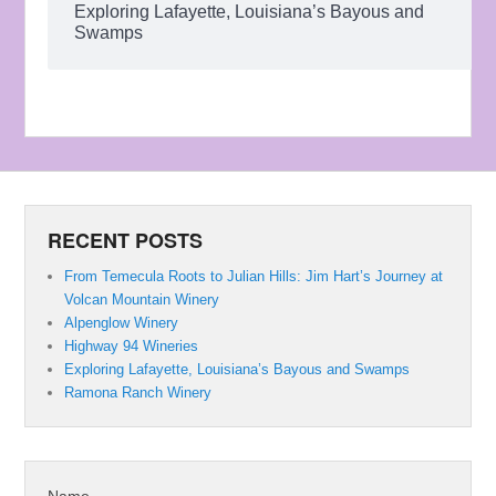
Exploring Lafayette, Louisiana’s Bayous and
Swamps
RECENT POSTS
From Temecula Roots to Julian Hills: Jim Hart’s Journey at
Volcan Mountain Winery
Alpenglow Winery
Highway 94 Wineries
Exploring Lafayette, Louisiana’s Bayous and Swamps
Ramona Ranch Winery