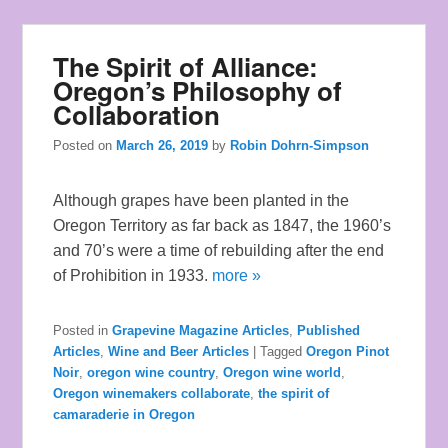
The Spirit of Alliance:
Oregon’s Philosophy of
Collaboration
Posted on
March 26, 2019
by
Robin Dohrn-Simpson
Although grapes have been planted in the
Oregon Territory as far back as 1847, the 1960’s
and 70’s were a time of rebuilding after the end
of Prohibition in 1933.
more »
Posted in
Grapevine Magazine Articles
,
Published
Articles
,
Wine and Beer Articles
|
Tagged
Oregon Pinot
Noir
,
oregon wine country
,
Oregon wine world
,
Oregon winemakers collaborate
,
the spirit of
camaraderie in Oregon