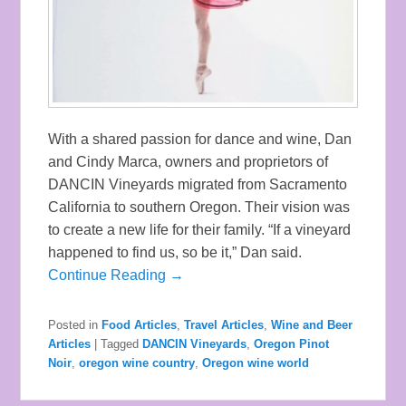
With a shared passion for dance and wine, Dan
and Cindy Marca, owners and proprietors of
DANCIN Vineyards migrated from Sacramento
California to southern Oregon. Their vision was
to create a new life for their family. “If a vineyard
happened to find us, so be it,” Dan said.
Continue Reading →
Posted in
Food Articles
,
Travel Articles
,
Wine and Beer
Articles
|
Tagged
DANCIN Vineyards
,
Oregon Pinot
Noir
,
oregon wine country
,
Oregon wine world