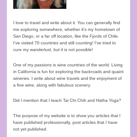
I love to travel and write about it. You can generally find
me exploring somewhere, whether it's my hometown of
San Diego, or a far off location, like the Fjords of Chile.
I've visited 70 countries and still counting! I've tried to
cure my wanderlust, but it is not possible!
One of my passions is wine countries of the world. Living
in California is fun for exploring the backroads and quaint
wineries. I write about wine travels and the enjoyment of
a fine wine, along with fabulous scenery.
Did I mention that I teach Tai Chi Chih and Hatha Yoga?
The purpose of my website is to show you articles that I
have published professionally, post articles that I have
not yet published.