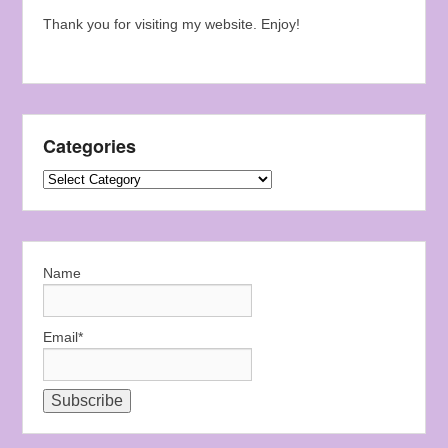
Thank you for visiting my website. Enjoy!
Categories
Categories
Name
Email*