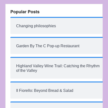
Popular Posts
Changing philosophies
Garden By The C Pop-up Restaurant
Highland Valley Wine Trail: Catching the Rhythm
of the Valley
Il Fiorello: Beyond Bread & Salad