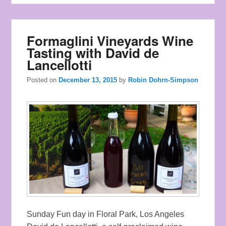
Formaglini Vineyards Wine
Tasting with David de
Lancellotti
Posted on
December 13, 2015
by
Robin Dohrn-Simpson
Sunday Fun day in Floral Park, Los Angeles