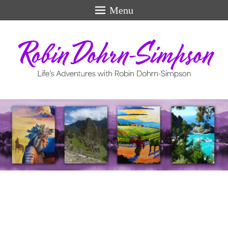
Menu
Life's Adventures
perfect
swiss
models
for
men.