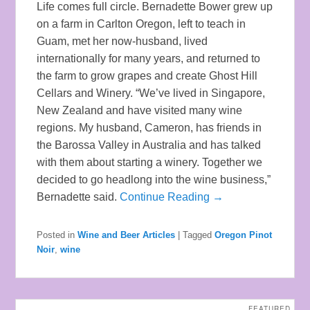
Life comes full circle. Bernadette Bower grew up
on a farm in Carlton Oregon, left to teach in
Guam, met her now-husband, lived
internationally for many years, and returned to
the farm to grow grapes and create Ghost Hill
Cellars and Winery. “We’ve lived in Singapore,
New Zealand and have visited many wine
regions. My husband, Cameron, has friends in
the Barossa Valley in Australia and has talked
with them about starting a winery. Together we
decided to go headlong into the wine business,”
Bernadette said.
Continue Reading →
Posted in
Wine and Beer Articles
|
Tagged
Oregon Pinot
Noir
,
wine
FEATURED