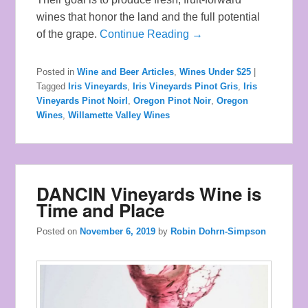
wines that honor the land and the full potential
of the grape.
Continue Reading →
Posted in
Wine and Beer Articles
,
Wines Under $25
|
Tagged
Iris Vineyards
,
Iris Vineyards Pinot Gris
,
Iris
Vineyards Pinot NoirI
,
Oregon Pinot Noir
,
Oregon
Wines
,
Willamette Valley Wines
DANCIN Vineyards Wine is
Time and Place
Posted on
November 6, 2019
by
Robin Dohrn-Simpson