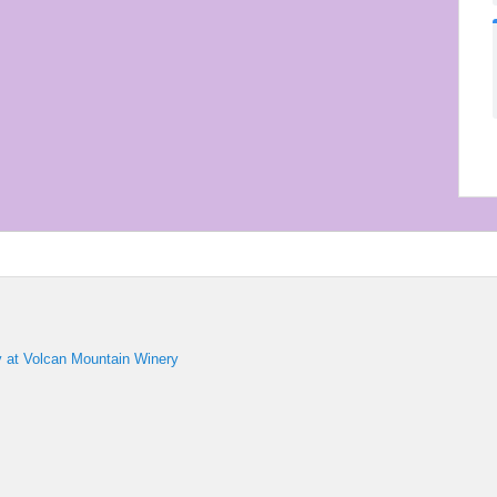
y at Volcan Mountain Winery