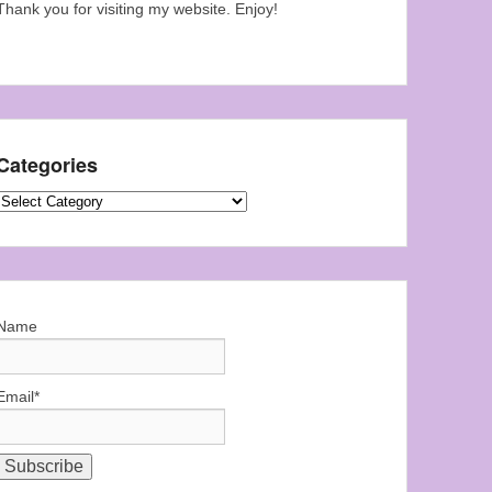
Thank you for visiting my website. Enjoy!
Categories
Categories
Name
Email*