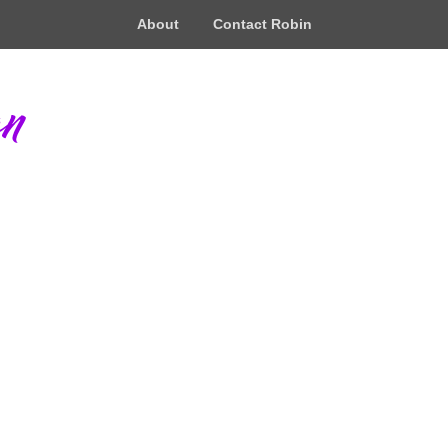
About
Contact Robin