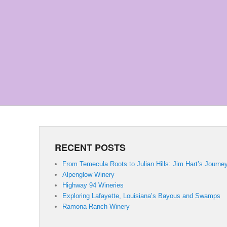
RECENT POSTS
From Temecula Roots to Julian Hills: Jim Hart’s Journe
Alpenglow Winery
Highway 94 Wineries
Exploring Lafayette, Louisiana’s Bayous and Swamps
Ramona Ranch Winery