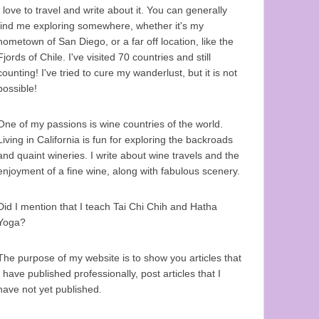
I love to travel and write about it. You can generally
find me exploring somewhere, whether it's my
hometown of San Diego, or a far off location, like the
Fjords of Chile. I've visited 70 countries and still
counting! I've tried to cure my wanderlust, but it is not
possible!
One of my passions is wine countries of the world.
Living in California is fun for exploring the backroads
and quaint wineries. I write about wine travels and the
enjoyment of a fine wine, along with fabulous scenery.
Did I mention that I teach Tai Chi Chih and Hatha
Yoga?
The purpose of my website is to show you articles that
I have published professionally, post articles that I
have not yet published.