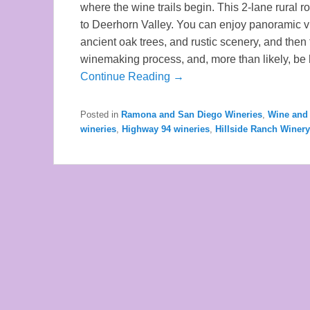
where the wine trails begin. This 2-lane rural
to Deerhorn Valley. You can enjoy panoramic v
ancient oak trees, and rustic scenery, and then
winemaking process, and, more than likely, be
Continue Reading →
Posted in
Ramona and San Diego Wineries
,
Wine and 
wineries
,
Highway 94 wineries
,
Hillside Ranch Winery