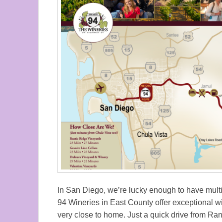
In San Diego, we’re lucky enough to have multip
94 Wineries in East County offer exceptional w
very close to home. Just a quick drive from Ra