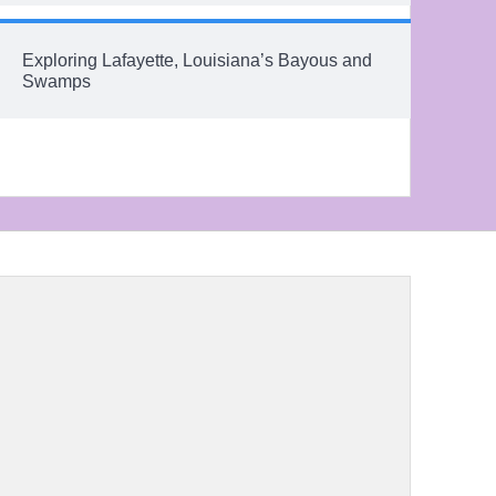
Exploring Lafayette, Louisiana’s Bayous and
Swamps