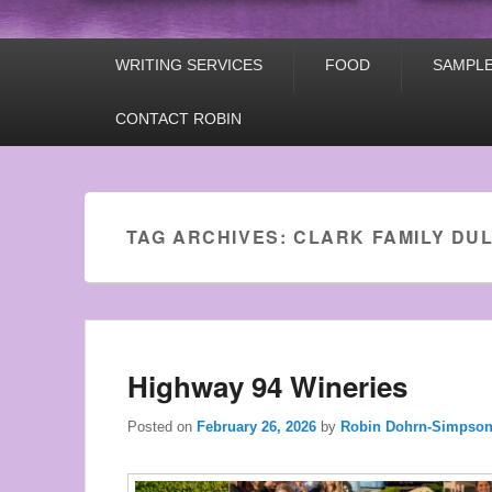
Primary
WRITING SERVICES
FOOD
SAMPLE
menu
CONTACT ROBIN
Used
Rolex
Watches
TAG ARCHIVES:
CLARK FAMILY DU
the
style
of
young
men.
Highway 94 Wineries
Posted on
February 26, 2026
by
Robin Dohrn-Simpso