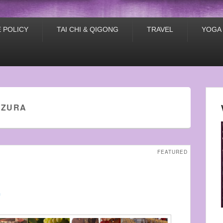
 POLICY
TAI CHI & QIGONG
TRAVEL
YOGA
LZURA
FEATURED
n