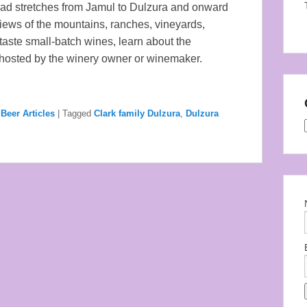
 road stretches from Jamul to Dulzura and onward
iews of the mountains, ranches, vineyards,
 taste small-batch wines, learn about the
 hosted by the winery owner or winemaker.
Beer Articles
|
Tagged
Clark family Dulzura
,
Dulzura