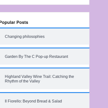
Popular Posts
Changing philosophies
Garden By The C Pop-up Restaurant
Highland Valley Wine Trail: Catching the
Rhythm of the Valley
Il Fiorello: Beyond Bread & Salad