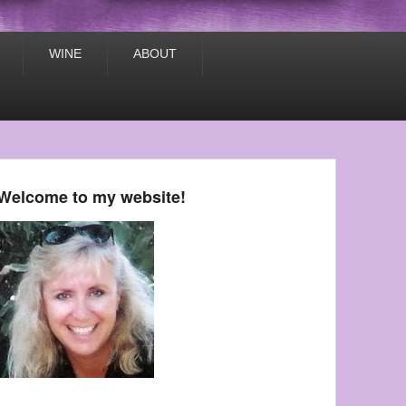
WINE
ABOUT
Welcome to my website!