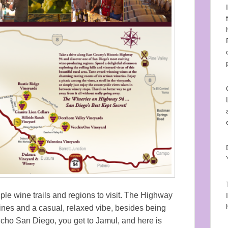
le wine trails and regions to visit. The Highway
ines and a casual, relaxed vibe, besides being
ncho San Diego, you get to Jamul, and here is