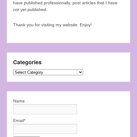
have published professionally, post articles that I have
not yet published.
Thank you for visiting my website. Enjoy!
Categories
Categories
Name
Email*