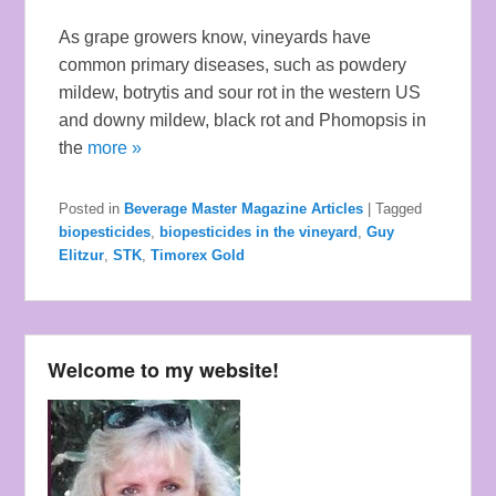
As grape growers know, vineyards have
common primary diseases, such as powdery
mildew, botrytis and sour rot in the western US
and downy mildew, black rot and Phomopsis in
the
more »
Posted in
Beverage Master Magazine Articles
|
Tagged
biopesticides
,
biopesticides in the vineyard
,
Guy
Elitzur
,
STK
,
Timorex Gold
Welcome to my website!