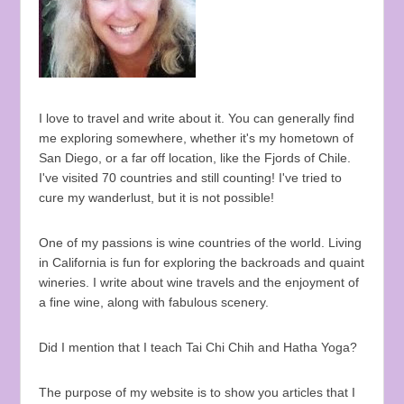
I love to travel and write about it. You can generally find
me exploring somewhere, whether it's my hometown of
San Diego, or a far off location, like the Fjords of Chile.
I've visited 70 countries and still counting! I've tried to
cure my wanderlust, but it is not possible!
One of my passions is wine countries of the world. Living
in California is fun for exploring the backroads and quaint
wineries. I write about wine travels and the enjoyment of
a fine wine, along with fabulous scenery.
Did I mention that I teach Tai Chi Chih and Hatha Yoga?
The purpose of my website is to show you articles that I