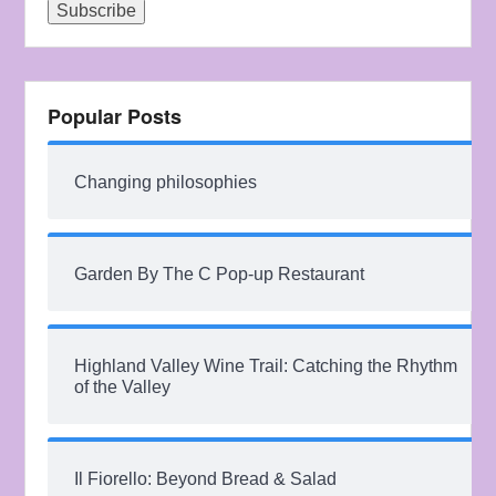
Popular Posts
Changing philosophies
Garden By The C Pop-up Restaurant
Highland Valley Wine Trail: Catching the Rhythm
of the Valley
Il Fiorello: Beyond Bread & Salad