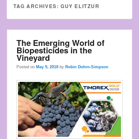
Watches
TAG ARCHIVES:
GUY ELITZUR
the
style
of
young
The Emerging World of
men.
Biopesticides in the
Vineyard
Posted on
May 9, 2018
by
Robin Dohrn-Simpson