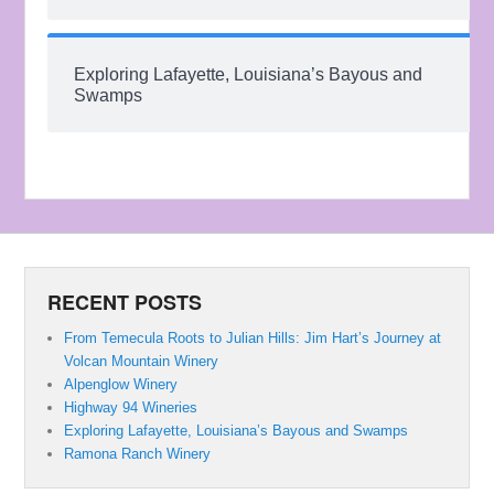
Exploring Lafayette, Louisiana’s Bayous and
Swamps
RECENT POSTS
From Temecula Roots to Julian Hills: Jim Hart’s Journey at
Volcan Mountain Winery
Alpenglow Winery
Highway 94 Wineries
Exploring Lafayette, Louisiana’s Bayous and Swamps
Ramona Ranch Winery