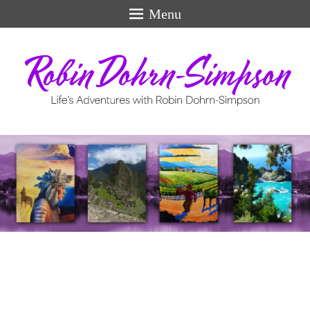
Menu
Life's Adventures
perfect
swiss
models
for
men.