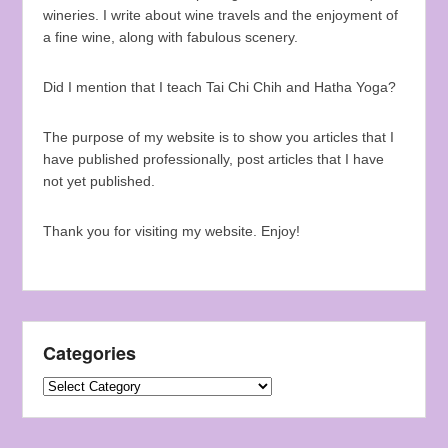
wineries. I write about wine travels and the enjoyment of
a fine wine, along with fabulous scenery.
Did I mention that I teach Tai Chi Chih and Hatha Yoga?
The purpose of my website is to show you articles that I
have published professionally, post articles that I have
not yet published.
Thank you for visiting my website. Enjoy!
Categories
Categories