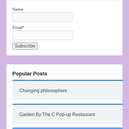
Name
Email*
Popular Posts
Changing philosophies
Garden By The C Pop-up Restaurant