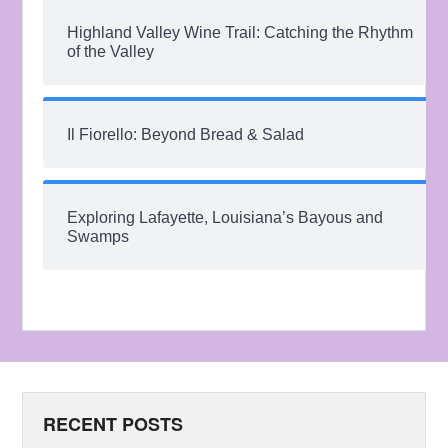
Highland Valley Wine Trail: Catching the Rhythm
of the Valley
Il Fiorello: Beyond Bread & Salad
Exploring Lafayette, Louisiana’s Bayous and
Swamps
RECENT POSTS