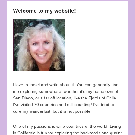
Welcome to my website!
I love to travel and write about it. You can generally find
me exploring somewhere, whether it's my hometown of
San Diego, or a far off location, like the Fjords of Chile.
I've visited 70 countries and still counting! I've tried to
cure my wanderlust, but it is not possible!
One of my passions is wine countries of the world. Living
in California is fun for exploring the backroads and quaint