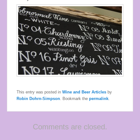
This entry was posted in
Wine and Beer Articles
by
Robin Dohrn-Simpson
. Bookmark the
permalink
.
Comments are closed.