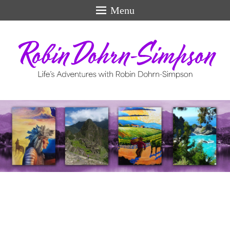
Menu
Life's Adventures
perfect
swiss
models
for
men.