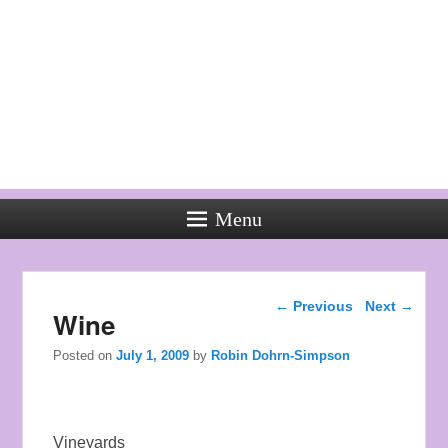
Menu
Used
Rolex
Post navigation
Watches
←
Previous
Next
→
Wine
the
style
Posted on
July 1, 2009
by
Robin Dohrn-Simpson
of
young
men.
Vineyards