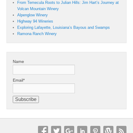
From Temecula Roots to Julian Hills: Jim Hart’s Journey at
Volcan Mountain Winery
Alpenglow Winery
Highway 94 Wineries
Exploring Lafayette, Louisiana’s Bayous and Swamps
Ramona Ranch Winery
Name
Email*