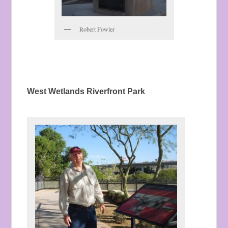
Robert Fowler
West Wetlands Riverfront Park