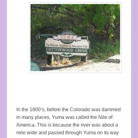
In the 1800’s, before the Colorado was dammed
in many places, Yuma was called the Nile of
America. This is because the river was about a
mile wide and passed through Yuma on its way