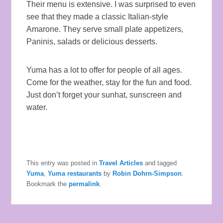
Their menu is extensive. I was surprised to even
see that they made a classic Italian-style
Amarone. They serve small plate appetizers,
Paninis, salads or delicious desserts.
Yuma has a lot to offer for people of all ages.
Come for the weather, stay for the fun and food.
Just don’t forget your sunhat, sunscreen and
water.
This entry was posted in
Travel Articles
and tagged
Yuma
,
Yuma restaurants
by
Robin Dohrn-Simpson
.
Bookmark the
permalink
.