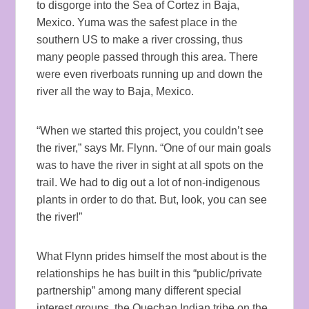
to disgorge into the Sea of Cortez in Baja,
Mexico. Yuma was the safest place in the
southern US to make a river crossing, thus
many people passed through this area. There
were even riverboats running up and down the
river all the way to Baja, Mexico.
“When we started this project, you couldn’t see
the river,” says Mr. Flynn. “One of our main goals
was to have the river in sight at all spots on the
trail. We had to dig out a lot of non-indigenous
plants in order to do that. But, look, you can see
the river!”
What Flynn prides himself the most about is the
relationships he has built in this “public/private
partnership” among many different special
interest groups, the Quechan Indian tribe on the