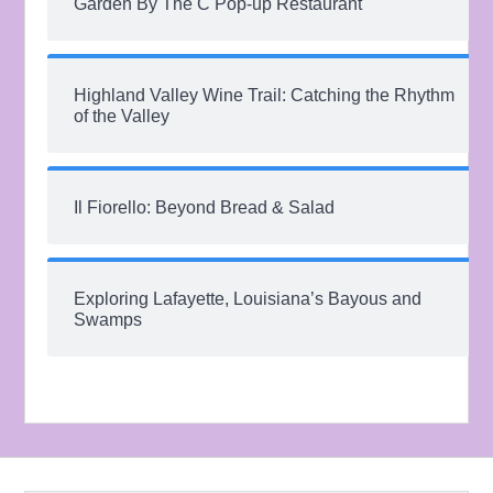
Garden By The C Pop-up Restaurant
Highland Valley Wine Trail: Catching the Rhythm
of the Valley
Il Fiorello: Beyond Bread & Salad
Exploring Lafayette, Louisiana’s Bayous and
Swamps