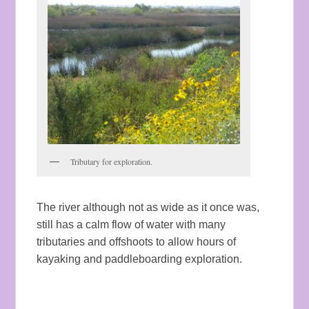
Tributary for exploration.
The river although not as wide as it once was,
still has a calm flow of water with many
tributaries and offshoots to allow hours of
kayaking and paddleboarding exploration.