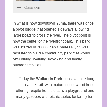
Charles Flynn
In what is now downtown Yuma, there was once
a pivot bridge that opened sideways allowing
large boats to cross the river. The pivot point is
now the center of the riverfront park. This park
was started in 2000 when Charles Flynn was
recruited to build a community park that would
offer biking, walking, kayaking and family
outdoor activities.
Today the
Wetlands Park
boasts a mile-long
nature trail, with mature cottonwood trees
offering respite from the sun, a playground and
many gazebos with picnic tables for family fun.