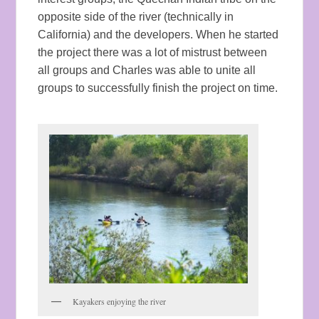
opposite side of the river (technically in
California) and the developers. When he started
the project there was a lot of mistrust between
all groups and Charles was able to unite all
groups to successfully finish the project on time.
Kayakers enjoying the river