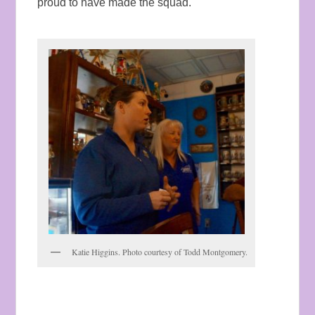
proud to have made the squad.
Katie Higgins. Photo courtesy of Todd Montgomery.