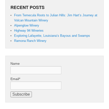
RECENT POSTS
From Temecula Roots to Julian Hills: Jim Hart’s Journey at
Volcan Mountain Winery
Alpenglow Winery
Highway 94 Wineries
Exploring Lafayette, Louisiana’s Bayous and Swamps
Ramona Ranch Winery
Name
Email*