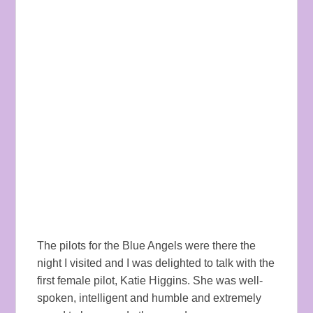
The pilots for the Blue Angels were there the
night I visited and I was delighted to talk with the
first female pilot, Katie Higgins. She was well-
spoken, intelligent and humble and extremely