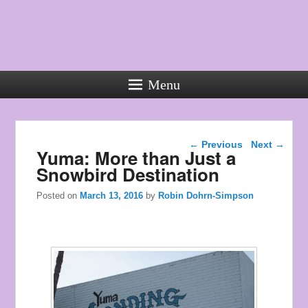
Menu
Used
Rolex
Post navigation
Watches
←
Previous
Next
→
Yuma: More than Just a
the
Snowbird Destination
style
of
Posted on
March 13, 2016
by
Robin Dohrn-Simpson
young
men.