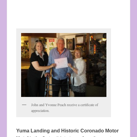
John and Yvonne Peach receive a certificate of
appreciation.
Yuma Landing and Historic Coronado Motor