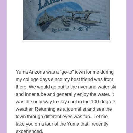
Yuma Arizona was a “go-to” town for me during
my college days since my best friend was from
there. We would go out to the river and water ski
and inner tube and generally enjoy the water. It
was the only way to stay cool in the 100-degree
weather. Returning as a journalist and see the
town through different eyes was fun. Let me
take you on a tour of the Yuma that I recently
experienced.