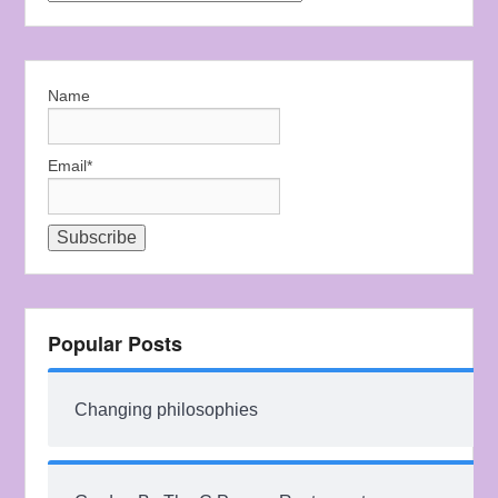
Name
Email*
Popular Posts
Changing philosophies