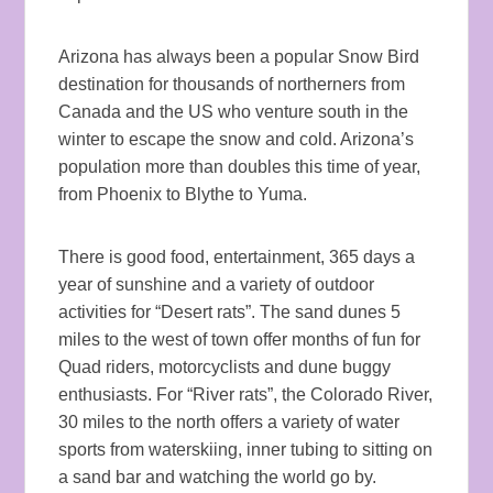
Arizona has always been a popular Snow Bird
destination for thousands of northerners from
Canada and the US who venture south in the
winter to escape the snow and cold. Arizona’s
population more than doubles this time of year,
from Phoenix to Blythe to Yuma.
There is good food, entertainment, 365 days a
year of sunshine and a variety of outdoor
activities for “Desert rats”. The sand dunes 5
miles to the west of town offer months of fun for
Quad riders, motorcyclists and dune buggy
enthusiasts. For “River rats”, the Colorado River,
30 miles to the north offers a variety of water
sports from waterskiing, inner tubing to sitting on
a sand bar and watching the world go by.