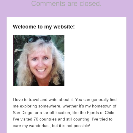
Comments are closed.
Welcome to my website!
I love to travel and write about it. You can generally find
me exploring somewhere, whether it's my hometown of
San Diego, or a far off location, like the Fjords of Chile.
I've visited 70 countries and still counting! I've tried to
cure my wanderlust, but it is not possible!