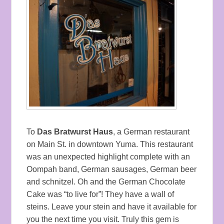
To
Das Bratwurst Haus
, a German restaurant
on Main St. in downtown Yuma. This restaurant
was an unexpected highlight complete with an
Oompah band, German sausages, German beer
and schnitzel. Oh and the German Chocolate
Cake was “to live for”! They have a wall of
steins. Leave your stein and have it available for
you the next time you visit. Truly this gem is