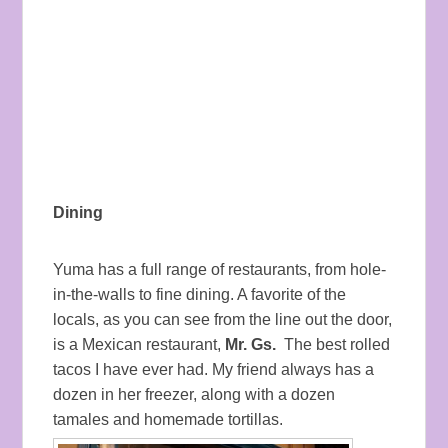
Dining
Yuma has a full range of restaurants, from hole-
in-the-walls to fine dining. A favorite of the
locals, as you can see from the line out the door,
is a Mexican restaurant,
Mr. Gs.
The best rolled
tacos I have ever had. My friend always has a
dozen in her freezer, along with a dozen
tamales and homemade tortillas.