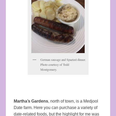
German sausage and Spaetzel dinner.
Photo courtesy of Todd
Montgomery.
Martha’s Gardens
, north of town, is a Medjool
Date farm. Here you can purchase a variety of
date-related foods, but the highlight for me was