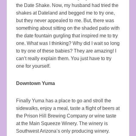
the Date Shake. Now, my husband had tried the
shakes at Dateland and begged me to try one,
but they never appealed to me. But, there was
something about sitting on the shaded patio with
the date fountain gurgling that inspired me to try
one. What was I thinking? Why did I wait so long
to try one of these babies? They are amazing! I
can’t really explain them. You just have to try
one for yourself.
Downtown Yuma
Finally Yuma has a place to go and stroll the
sidewalks, enjoy a meal, taste a flight of beers at
the Prison Hill Brewing Company or wine taste
at the Main Squeeze Winery. The winery is
Southwest Arizona’s only producing winery.