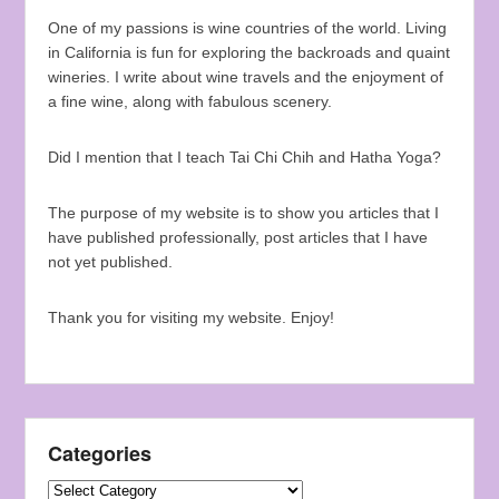
One of my passions is wine countries of the world. Living
in California is fun for exploring the backroads and quaint
wineries. I write about wine travels and the enjoyment of
a fine wine, along with fabulous scenery.
Did I mention that I teach Tai Chi Chih and Hatha Yoga?
The purpose of my website is to show you articles that I
have published professionally, post articles that I have
not yet published.
Thank you for visiting my website. Enjoy!
Categories
Categories