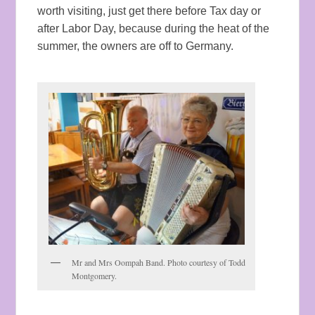
worth visiting, just get there before Tax day or
after Labor Day, because during the heat of the
summer, the owners are off to Germany.
Mr and Mrs Oompah Band. Photo courtesy of Todd
Montgomery.