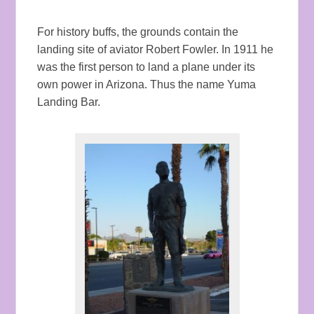
For history buffs, the grounds contain the
landing site of aviator Robert Fowler. In 1911 he
was the first person to land a plane under its
own power in Arizona. Thus the name Yuma
Landing Bar.