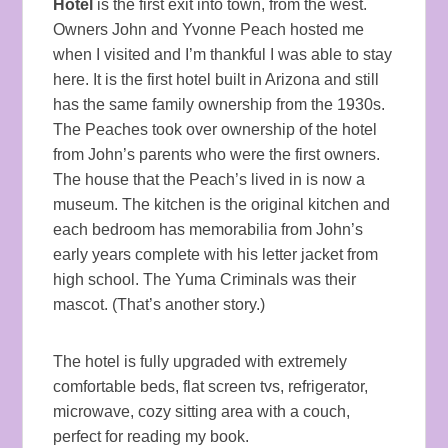
Hotel
is the first exit into town, from the west.
Owners John and Yvonne Peach hosted me
when I visited and I’m thankful I was able to stay
here. It is the first hotel built in Arizona and still
has the same family ownership from the 1930s.
The Peaches took over ownership of the hotel
from John’s parents who were the first owners.
The house that the Peach’s lived in is now a
museum. The kitchen is the original kitchen and
each bedroom has memorabilia from John’s
early years complete with his letter jacket from
high school. The Yuma Criminals was their
mascot. (That’s another story.)
The hotel is fully upgraded with extremely
comfortable beds, flat screen tvs, refrigerator,
microwave, cozy sitting area with a couch,
perfect for reading my book.